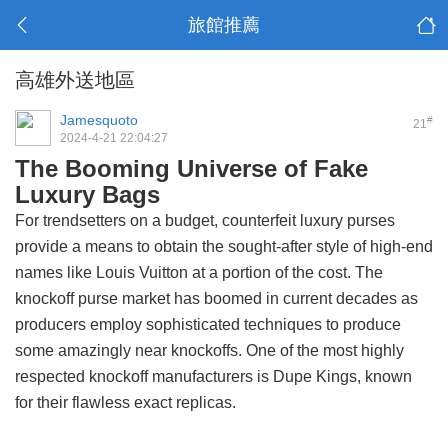
旅館推薦
高雄外送地區
Jamesquoto
#
21
2024-4-21 22:04:27
The Booming Universe of Fake
Luxury Bags
For trendsetters on a budget, counterfeit luxury purses
provide a means to obtain the sought-after style of high-end
names like Louis Vuitton at a portion of the cost. The
knockoff purse market has boomed in current decades as
producers employ sophisticated techniques to produce
some amazingly near knockoffs. One of the most highly
respected knockoff manufacturers is Dupe Kings, known
for their flawless exact replicas.