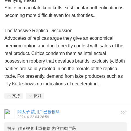
Verifying Fakes
Since immaculate knockoffs exist, ocular authentication is
becoming more difficult even for authorities...
The Massive Replica Discussion
Advocates of replicas argue they give an economical
premium option and don't directly contest with sales of the
real product. Critics condemn them as intellectual
possession robbery that devalues brands' exclusivity. Both
parties are solidly rooted in on the morals of the replica
trade. For presently, demand from fake producers such as
Fly Kick shows no indications of decelerating.
支持
反對
閻太子
該用戶已被刪除
#
22
2024-4-22 04:26:59
提示:
作者被禁止或刪除 內容自動屏蔽