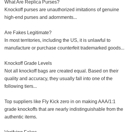
What Are Replica Purses?
Knockoff purses are unauthorized imitations of genuine
high-end purses and adornments...
Are Fakes Legitimate?
In most territories, including the US, it is unlawful to
manufacture or purchase counterfeit trademarked goods...
Knockoff Grade Levels
Not all knockoff bags are created equal. Based on their
quality and accuracy, they usually fall into one of the
following tiers...
Top suppliers like Fly Kick zero in on making AAA/1:1
grade knockoffs that are nearly indistinguishable from the
authentic items.