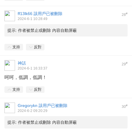
ff13lk66
該用戶已被刪除
#
28
2024-6-1 10:28:49
提示:
作者被禁止或刪除 內容自動屏蔽
支持
反對
神話
#
29
2024-6-1 16:33:37
呵呵，低調，低調！
支持
反對
Gregorykn
該用戶已被刪除
#
30
2024-6-2 09:20:29
提示:
作者被禁止或刪除 內容自動屏蔽