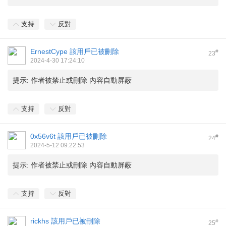
支持
反對
ErnestCype
該用戶已被刪除
#
23
2024-4-30 17:24:10
提示:
作者被禁止或刪除 內容自動屏蔽
支持
反對
0x56v6t
該用戶已被刪除
#
24
2024-5-12 09:22:53
提示:
作者被禁止或刪除 內容自動屏蔽
支持
反對
rickhs
該用戶已被刪除
#
25