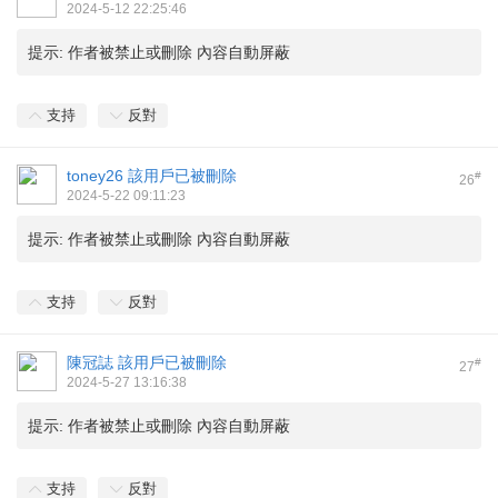
2024-5-12 22:25:46
提示:
作者被禁止或刪除 內容自動屏蔽
支持
反對
toney26
該用戶已被刪除
#
26
2024-5-22 09:11:23
提示:
作者被禁止或刪除 內容自動屏蔽
支持
反對
陳冠誌
該用戶已被刪除
#
27
2024-5-27 13:16:38
提示:
作者被禁止或刪除 內容自動屏蔽
支持
反對